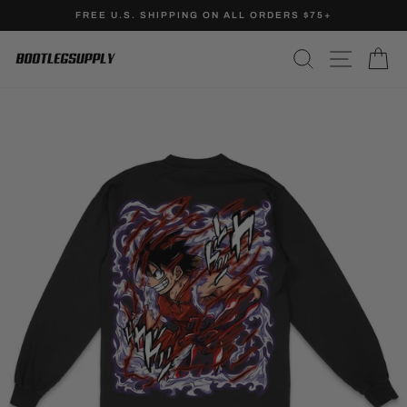
Skip
FREE U.S. SHIPPING ON ALL ORDERS $75+
to
Pause
content
SEARCH
SITE N
C
slideshow