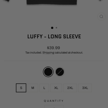
CL
(E
LUFFY - LONG SLEEVE
Regular
$39.99
price
Tax included.
Shipping
calculated at checkout.
COLOR
—
Red
/
Black
SIZE
S
M
L
XL
2XL
3XL
QUANTITY