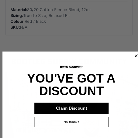
Material:
80/20 Cotton Fleece Blend, 12oz
Sizing:
True to Size, Relaxed Fit
Colour:
Red / Black
SKU:
N/A
BOOTLEG SUPPLY COMMUNITY
YOU'VE GOT A
DISCOUNT
Claim Discount
No thanks