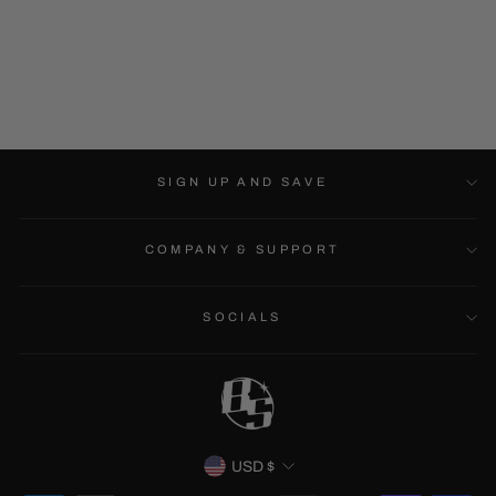
LUFFY - LONG
SLEEVE
$39.99
SIGN UP AND SAVE
COMPANY & SUPPORT
SOCIALS
CURRENCY
USD $