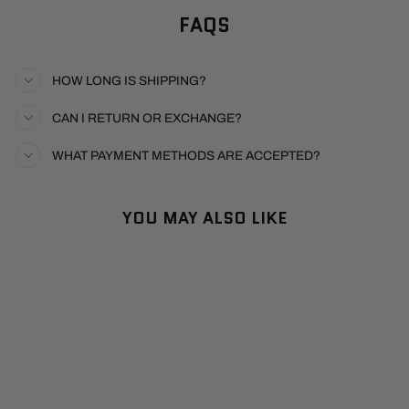
FAQS
HOW LONG IS SHIPPING?
CAN I RETURN OR EXCHANGE?
WHAT PAYMENT METHODS ARE ACCEPTED?
YOU MAY ALSO LIKE