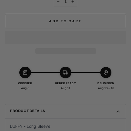
−
+
ADD TO CART
ORDERED
ORDER READY
DELIVERED
Aug 8
Aug 11
Aug 13 – 16
PRODUCT DETAILS
LUFFY - Long Sleeve