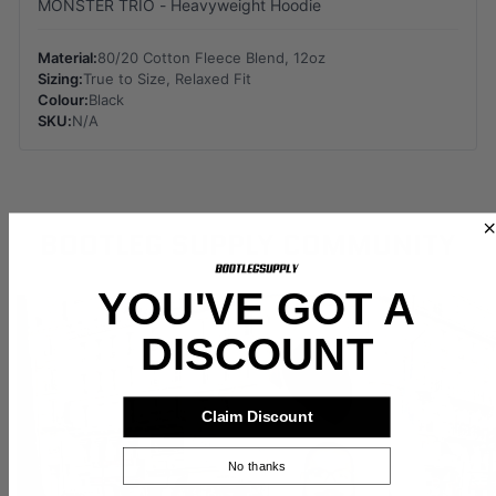
MONSTER TRIO - Heavyweight Hoodie
Material:
80/20 Cotton Fleece Blend, 12oz
Sizing:
True to Size, Relaxed Fit
Colour:
Black
SKU:
N/A
BOOTLEG SUPPLY COMMUNITY
YOU'VE GOT A
DISCOUNT
Claim Discount
No thanks