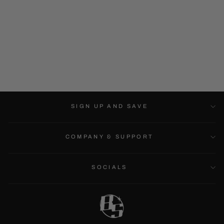
MONSTER TRIO -
HEAVYWEIGHT
HOODIE
$74.99
SIGN UP AND SAVE
COMPANY & SUPPORT
SOCIALS