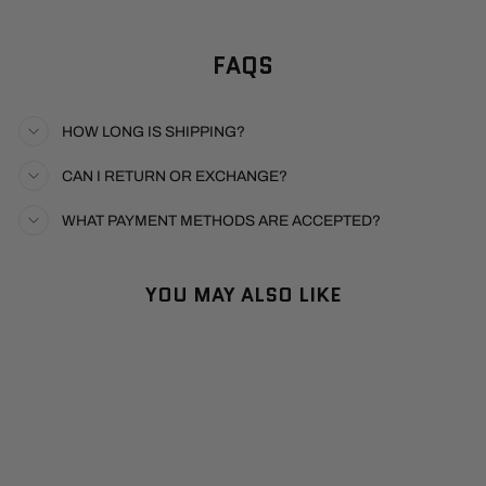
FAQS
HOW LONG IS SHIPPING?
CAN I RETURN OR EXCHANGE?
WHAT PAYMENT METHODS ARE ACCEPTED?
YOU MAY ALSO LIKE