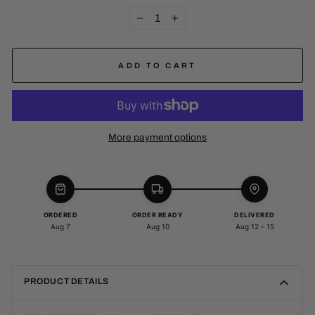
−
+
ADD TO CART
More payment options
ORDERED
ORDER READY
DELIVERED
Aug 7
Aug 10
Aug 12 – 15
PRODUCT DETAILS