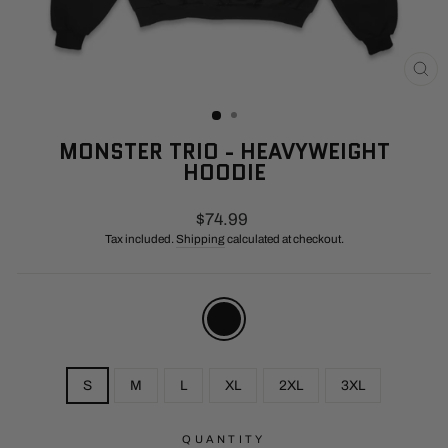
CL
(E
MONSTER TRIO - HEAVYWEIGHT
HOODIE
Regular
$74.99
price
Tax included.
Shipping
calculated at checkout.
COLOR
—
Black
SIZE
S
M
L
XL
2XL
3XL
QUANTITY