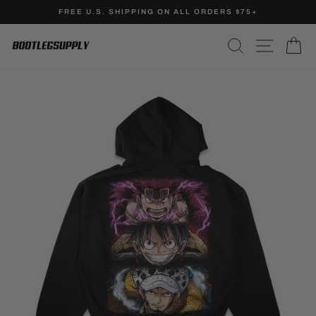
Skip
FREE U.S. SHIPPING ON ALL ORDERS $75+
to
Pause
content
SEARCH
SITE N
C
slideshow